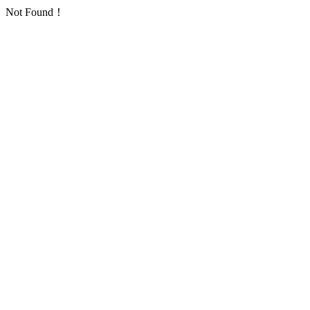
Not Found！